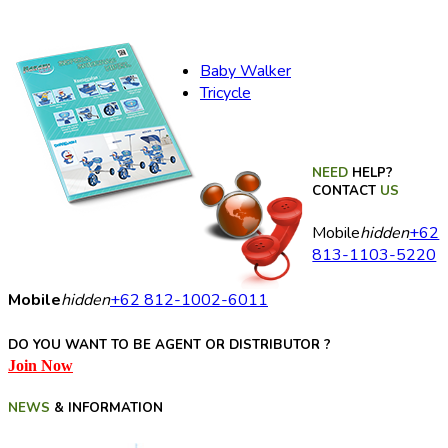
Baby Walker
Tricycle
NEED
HELP?
CONTACT
US
Mobile
hidden
+62
813-1103-5220
Mobile
hidden
+62 812-1002-6011
DO YOU WANT TO BE AGENT OR DISTRIBUTOR ?
Join Now
NEWS
& INFORMATION