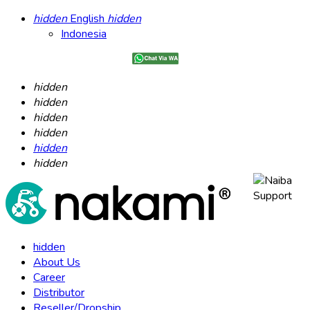
hidden
English
hidden
Indonesia
hidden
hidden
hidden
hidden
hidden
hidden
hidden
About Us
Career
Distributor
Reseller/Dropship