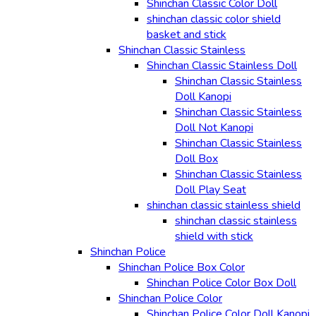
Shinchan Classic Color Doll
shinchan classic color shield
basket and stick
Shinchan Classic Stainless
Shinchan Classic Stainless Doll
Shinchan Classic Stainless
Doll Kanopi
Shinchan Classic Stainless
Doll Not Kanopi
Shinchan Classic Stainless
Doll Box
Shinchan Classic Stainless
Doll Play Seat
shinchan classic stainless shield
shinchan classic stainless
shield with stick
Shinchan Police
Shinchan Police Box Color
Shinchan Police Color Box Doll
Shinchan Police Color
Shinchan Police Color Doll Kanopi