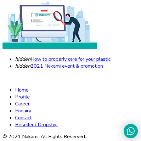
hidden
How to properly care for your plastic
hidden
2021 Nakami event & promotion
Home
Profile
Career
Enquiry
Contact
Reseller / Dropship
© 2021 Nakami. All Rights Reserved.