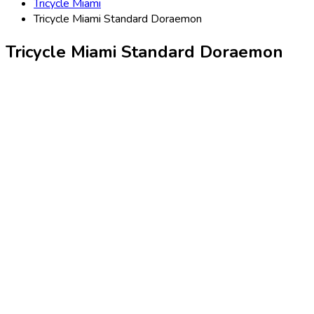
Tricycle Miami
Tricycle Miami Standard Doraemon
Tricycle Miami Standard Doraemon