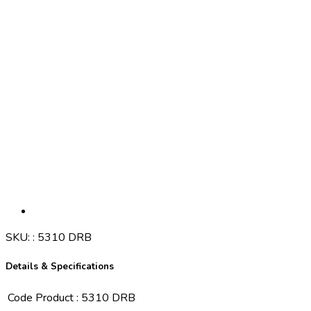
SKU:
:
5310 DRB
Details & Specifications
Code Product
:
5310 DRB