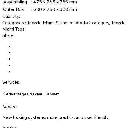
Assembling
:
475 x 785 x 736 mm
Outer Box
:
600 x 250 x 380 mm
Quantity:
Categories
:
Tricycle Miami Standard, product category, Tricycle
Miami
Tags
:
Share
Services
3 Advantages Nakami Cabinet
hidden
New locking systems, more practical and user friendly