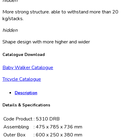
hidden
More strong structure. able to withstand more than 20
kg/stacks.
hidden
Shape design with more higher and wider
Catalogue Download
Baby Walker Catalogue
Tricycle Catalogue
Description
Details & Specifications
Code Product
:
5310 DRB
Assembling
:
475 x 785 x 736 mm
Outer Box
:
600 x 250 x 380 mm