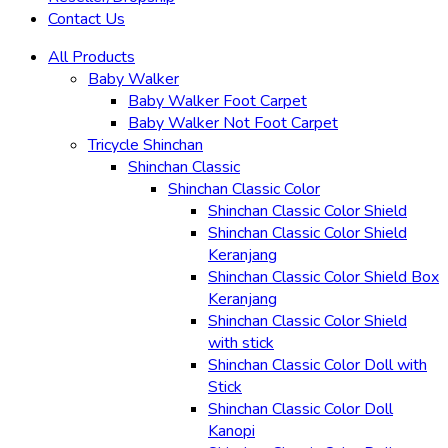
Contact Us
All Products
Baby Walker
Baby Walker Foot Carpet
Baby Walker Not Foot Carpet
Tricycle Shinchan
Shinchan Classic
Shinchan Classic Color
Shinchan Classic Color Shield
Shinchan Classic Color Shield
Keranjang
Shinchan Classic Color Shield Box
Keranjang
Shinchan Classic Color Shield
with stick
Shinchan Classic Color Doll with
Stick
Shinchan Classic Color Doll
Kanopi