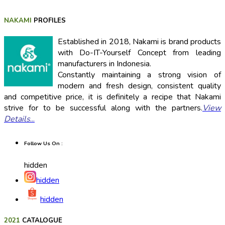
NAKAMI
PROFILES
Established in 2018, Nakami is brand products
with Do-IT-Yourself Concept from leading
manufacturers in Indonesia.
Constantly maintaining a strong vision of
modern and fresh design, consistent quality
and competitive price, it is definitely a recipe that Nakami
strive for to be successful along with the partners.
View
Details
...
Follow Us On :
hidden
hidden
hidden
2021
CATALOGUE