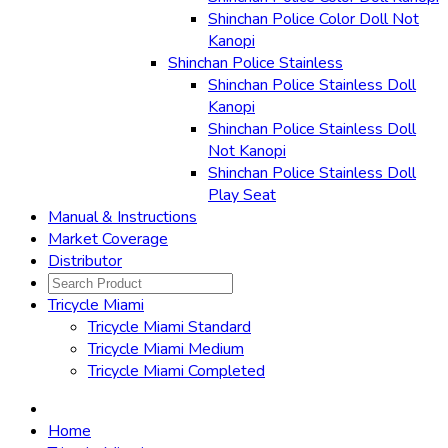
Shinchan Police Color Doll Not
Kanopi
Shinchan Police Stainless
Shinchan Police Stainless Doll
Kanopi
Shinchan Police Stainless Doll
Not Kanopi
Shinchan Police Stainless Doll
Play Seat
Manual & Instructions
Market Coverage
Distributor
Tricycle Miami
Tricycle Miami Standard
Tricycle Miami Medium
Tricycle Miami Completed
Home