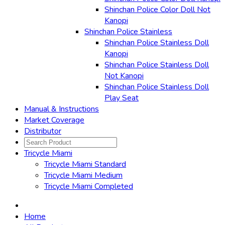
Shinchan Police Color Doll Not
Kanopi
Shinchan Police Stainless
Shinchan Police Stainless Doll
Kanopi
Shinchan Police Stainless Doll
Not Kanopi
Shinchan Police Stainless Doll
Play Seat
Manual & Instructions
Market Coverage
Distributor
Tricycle Miami
Tricycle Miami Standard
Tricycle Miami Medium
Tricycle Miami Completed
Home