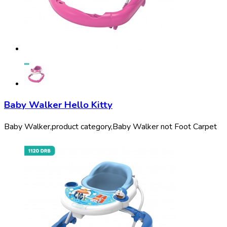
Baby Walker Hello Kitty
Baby Walker,
product category,
Baby Walker not Foot Carpet