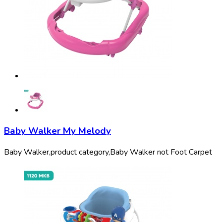
Baby Walker My Melody
Baby Walker,
product category,
Baby Walker not Foot Carpet