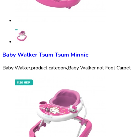
Baby Walker Tsum Tsum Minnie
Baby Walker,
product category,
Baby Walker not Foot Carpet