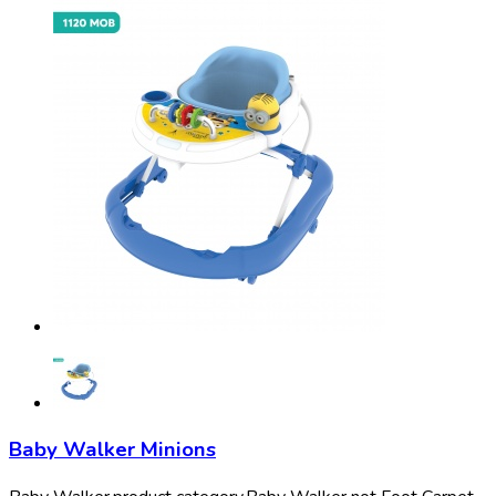
Baby Walker Minions