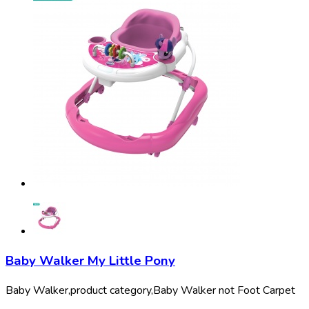
Baby Walker My Little Pony
Baby Walker,
product category,
Baby Walker not Foot Carpet