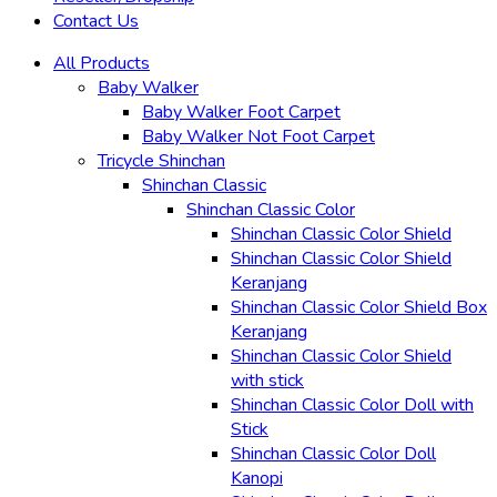
Contact Us
All Products
Baby Walker
Baby Walker Foot Carpet
Baby Walker Not Foot Carpet
Tricycle Shinchan
Shinchan Classic
Shinchan Classic Color
Shinchan Classic Color Shield
Shinchan Classic Color Shield
Keranjang
Shinchan Classic Color Shield Box
Keranjang
Shinchan Classic Color Shield
with stick
Shinchan Classic Color Doll with
Stick
Shinchan Classic Color Doll
Kanopi