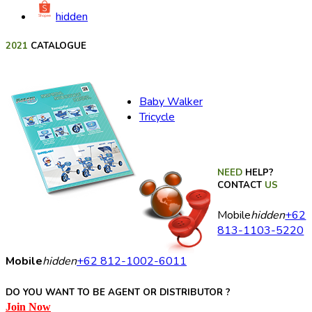
hidden
2021
CATALOGUE
Baby Walker
Tricycle
NEED
HELP?
CONTACT
US
Mobile
hidden
+62
813-1103-5220
Mobile
hidden
+62 812-1002-6011
DO YOU WANT TO BE AGENT OR DISTRIBUTOR ?
Join Now