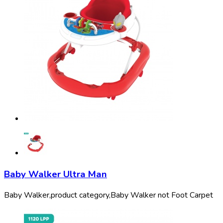
Baby Walker Ultra Man
Baby Walker,
product category,
Baby Walker not Foot Carpet