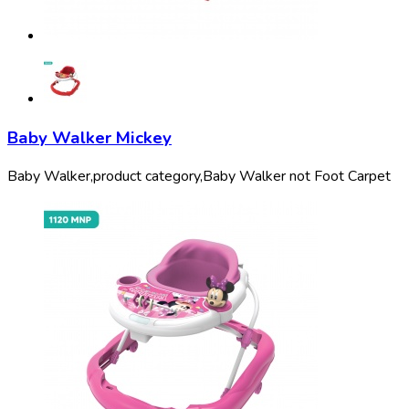
Baby Walker Mickey
Baby Walker,
product category,
Baby Walker not Foot Carpet