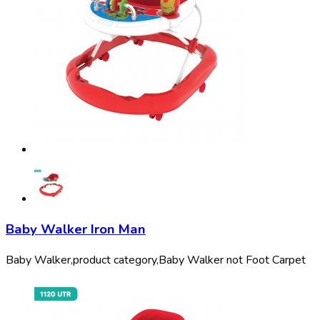
Baby Walker Iron Man
Baby Walker,
product category,
Baby Walker not Foot Carpet