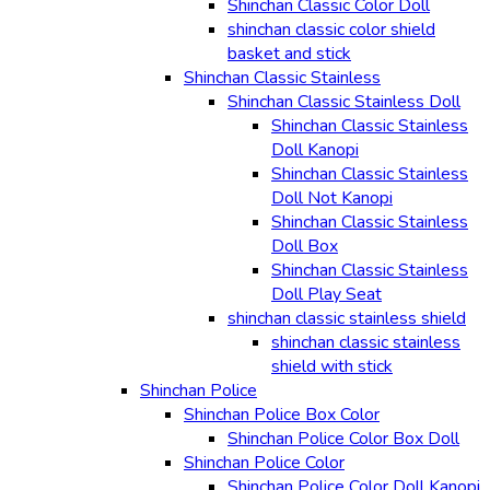
Shinchan Classic Color Doll
shinchan classic color shield
basket and stick
Shinchan Classic Stainless
Shinchan Classic Stainless Doll
Shinchan Classic Stainless
Doll Kanopi
Shinchan Classic Stainless
Doll Not Kanopi
Shinchan Classic Stainless
Doll Box
Shinchan Classic Stainless
Doll Play Seat
shinchan classic stainless shield
shinchan classic stainless
shield with stick
Shinchan Police
Shinchan Police Box Color
Shinchan Police Color Box Doll
Shinchan Police Color
Shinchan Police Color Doll Kanopi