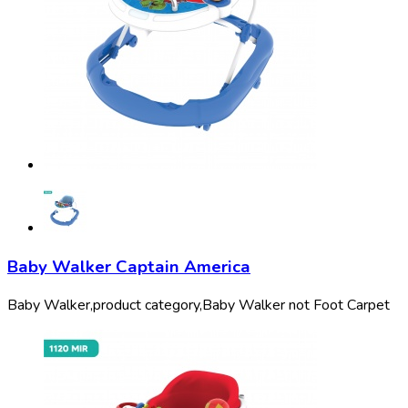
Baby Walker Captain America
Baby Walker,
product category,
Baby Walker not Foot Carpet