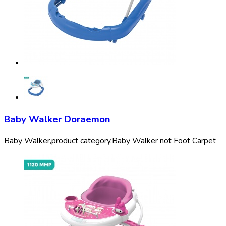
Baby Walker Doraemon
Baby Walker,
product category,
Baby Walker not Foot Carpet