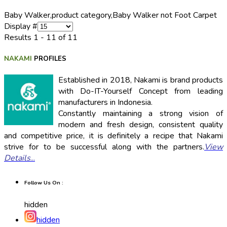
Baby Walker,
product category,
Baby Walker not Foot Carpet
Display #
Results 1 - 11 of 11
NAKAMI
PROFILES
Established in 2018, Nakami is brand products
with Do-IT-Yourself Concept from leading
manufacturers in Indonesia.
Constantly maintaining a strong vision of
modern and fresh design, consistent quality
and competitive price, it is definitely a recipe that Nakami
strive for to be successful along with the partners.
View
Details
...
Follow Us On :
hidden
hidden