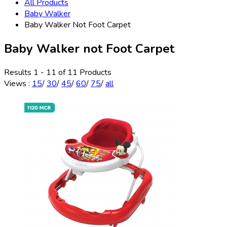
All Products
Baby Walker
Baby Walker Not Foot Carpet
Baby Walker not Foot Carpet
Results 1 - 11 of 11 Products
Views
:
15
/
30
/
45
/
60
/
75
/
all