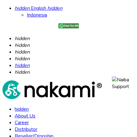
hidden
English
hidden
Indonesia
hidden
hidden
hidden
hidden
hidden
hidden
hidden
About Us
Career
Distributor
Reseller/Dropship