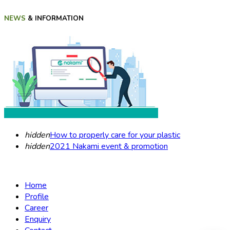
NEWS
& INFORMATION
hidden
How to properly care for your plastic
hidden
2021 Nakami event & promotion
Home
Profile
Career
Enquiry