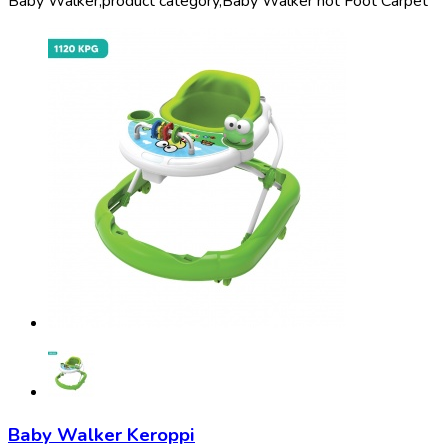
Baby Walker,
product category,
Baby Walker not Foot Carpet
Baby Walker Keroppi