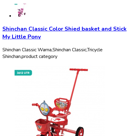
Shinchan Classic Color Shied basket and Stick
My Little Pony
Shinchan Classic Warna,
Shinchan Classic,
Tricycle
Shinchan,
product category