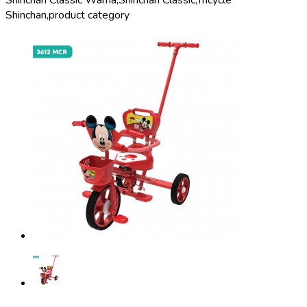
Shinchan Classic Warna,
Shinchan Classic,
Tricycle
Shinchan,
product category