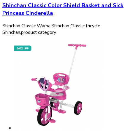
Shinchan Classic Color Shield Basket and Sick
Princess Cinderella
Shinchan Classic Warna,
Shinchan Classic,
Tricycle
Shinchan,
product category