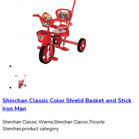
Shinchan Classic Color Shield Basket and Stick
Iron Man
Shinchan Classic Warna,
Shinchan Classic,
Tricycle
Shinchan,
product category