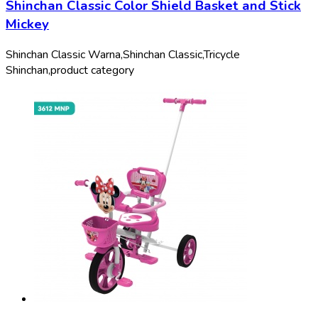
Shinchan Classic Color Shield Basket and Stick
Mickey
Shinchan Classic Warna,
Shinchan Classic,
Tricycle
Shinchan,
product category