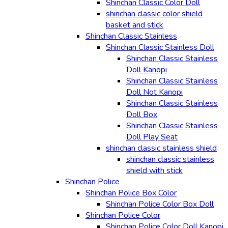
Shinchan Classic Color Doll
shinchan classic color shield
basket and stick
Shinchan Classic Stainless
Shinchan Classic Stainless Doll
Shinchan Classic Stainless
Doll Kanopi
Shinchan Classic Stainless
Doll Not Kanopi
Shinchan Classic Stainless
Doll Box
Shinchan Classic Stainless
Doll Play Seat
shinchan classic stainless shield
shinchan classic stainless
shield with stick
Shinchan Police
Shinchan Police Box Color
Shinchan Police Color Box Doll
Shinchan Police Color
Shinchan Police Color Doll Kanopi