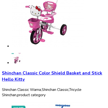
Shinchan Classic Color Shield Basket and Stick
Hello Kitty
Shinchan Classic Warna,
Shinchan Classic,
Tricycle
Shinchan,
product category