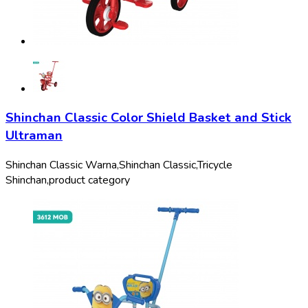
Shinchan Classic Color Shield Basket and Stick
Ultraman
Shinchan Classic Warna,
Shinchan Classic,
Tricycle
Shinchan,
product category