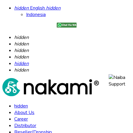
hidden
English
hidden
Indonesia
hidden
hidden
hidden
hidden
hidden
hidden
hidden
About Us
Career
Distributor
Reseller/Dropship