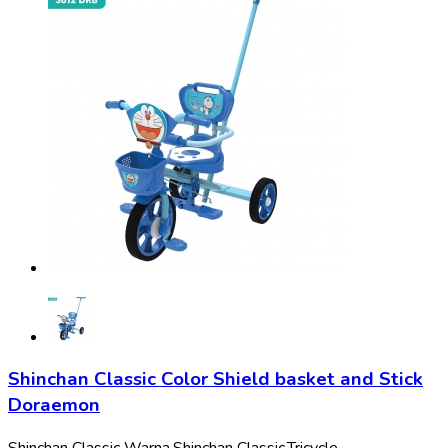
Shinchan Classic Color Shield basket and Stick
Doraemon