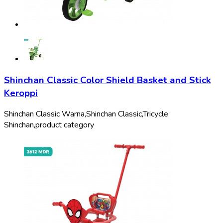
Shinchan Classic Color Shield Basket and Stick
Keroppi
Shinchan Classic Warna,
Shinchan Classic,
Tricycle
Shinchan,
product category