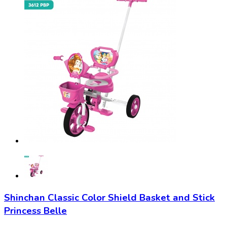
Shinchan Classic Color Shield Basket and Stick
Princess Belle