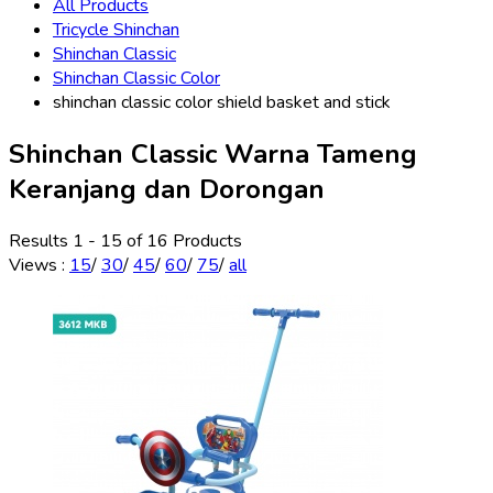
All Products
Tricycle Shinchan
Shinchan Classic
Shinchan Classic Color
shinchan classic color shield basket and stick
Shinchan Classic Warna Tameng
Keranjang dan Dorongan
Results 1 - 15 of 16 Products
Views
:
15
/
30
/
45
/
60
/
75
/
all