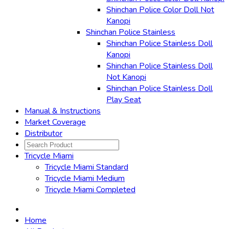
Shinchan Police Color Doll Not
Kanopi
Shinchan Police Stainless
Shinchan Police Stainless Doll
Kanopi
Shinchan Police Stainless Doll
Not Kanopi
Shinchan Police Stainless Doll
Play Seat
Manual & Instructions
Market Coverage
Distributor
Tricycle Miami
Tricycle Miami Standard
Tricycle Miami Medium
Tricycle Miami Completed
Home