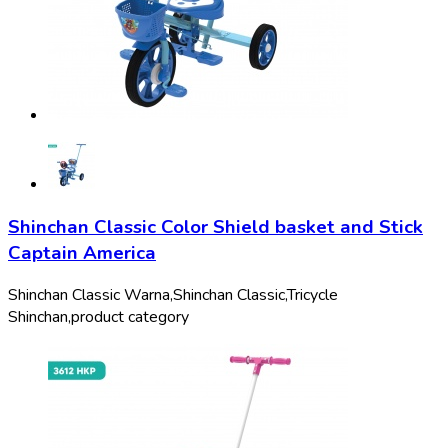
Shinchan Classic Color Shield basket and Stick
Captain America
Shinchan Classic Warna,
Shinchan Classic,
Tricycle
Shinchan,
product category