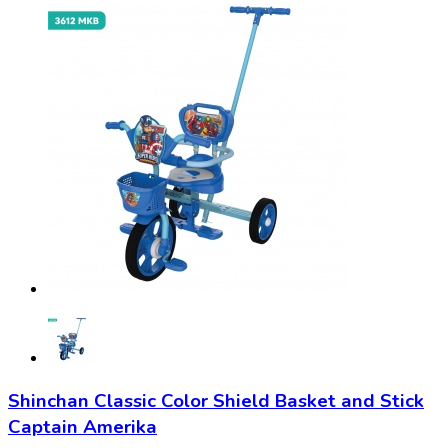
Shinchan Classic Color Shield Basket and Stick
Captain Amerika