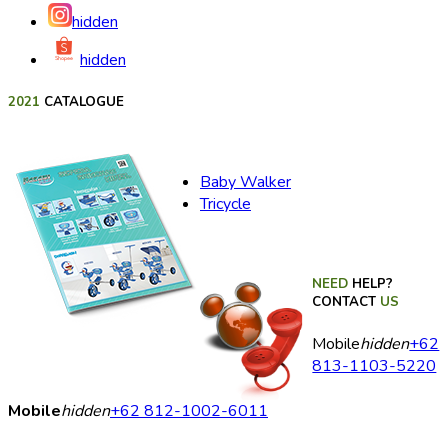
hidden
hidden
2021
CATALOGUE
Baby Walker
Tricycle
NEED
HELP?
CONTACT
US
Mobile
hidden
+62
813-1103-5220
Mobile
hidden
+62 812-1002-6011