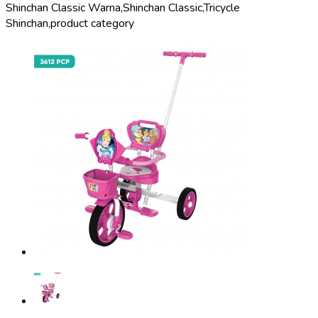
Shinchan Classic Warna,
Shinchan Classic,
Tricycle
Shinchan,
product category