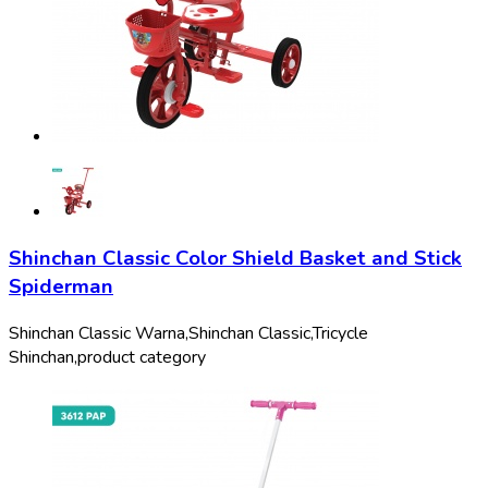
Shinchan Classic Color Shield Basket and Stick
Spiderman
Shinchan Classic Warna,
Shinchan Classic,
Tricycle
Shinchan,
product category