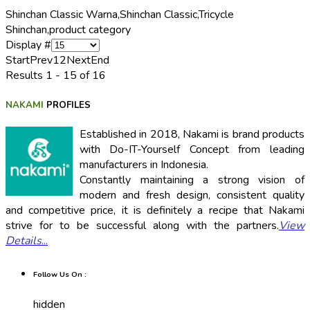
Shinchan Classic Warna,
Shinchan Classic,
Tricycle
Shinchan,
product category
Display #
Start
Prev
1
2
Next
End
Results 1 - 15 of 16
NAKAMI
PROFILES
Established in 2018, Nakami is brand products
with Do-IT-Yourself Concept from leading
manufacturers in Indonesia.
Constantly maintaining a strong vision of
modern and fresh design, consistent quality
and competitive price, it is definitely a recipe that Nakami
strive for to be successful along with the partners.
View
Details
...
Follow Us On :
hidden