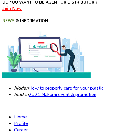
DO YOU WANT TO BE AGENT OR DISTRIBUTOR ?
Join Now
NEWS
& INFORMATION
hidden
How to properly care for your plastic
hidden
2021 Nakami event & promotion
Home
Profile
Career