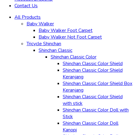
Contact Us
All Products
Baby Walker
Baby Walker Foot Carpet
Baby Walker Not Foot Carpet
Tricycle Shinchan
Shinchan Classic
Shinchan Classic Color
Shinchan Classic Color Shield
Shinchan Classic Color Shield
Keranjang
Shinchan Classic Color Shield Box
Keranjang
Shinchan Classic Color Shield
with stick
Shinchan Classic Color Doll with
Stick
Shinchan Classic Color Doll
Kanopi