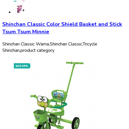
Shinchan Classic Color Shield Basket and Stick
Tsum Tsum Minnie
Shinchan Classic Warna,
Shinchan Classic,
Tricycle
Shinchan,
product category