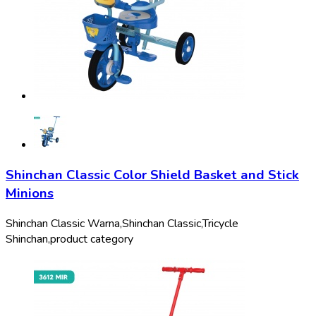
Shinchan Classic Color Shield Basket and Stick
Minions
Shinchan Classic Warna,
Shinchan Classic,
Tricycle
Shinchan,
product category