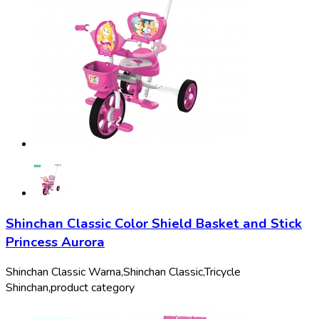
Shinchan Classic Color Shield Basket and Stick
Princess Aurora
Shinchan Classic Warna,
Shinchan Classic,
Tricycle
Shinchan,
product category