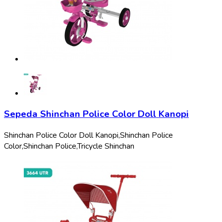
Sepeda Shinchan Police Color Doll Kanopi
Shinchan Police Color Doll Kanopi,
Shinchan Police
Color,
Shinchan Police,
Tricycle Shinchan