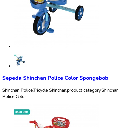
Sepeda Shinchan Police Color Spongebob
Shinchan Police,
Tricycle Shinchan,
product category,
Shinchan
Police Color