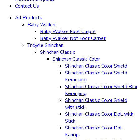
Contact Us
All Products
Baby Walker
Baby Walker Foot Carpet
Baby Walker Not Foot Carpet
Tricycle Shinchan
Shinchan Classic
Shinchan Classic Color
Shinchan Classic Color Shield
Shinchan Classic Color Shield
Keranjang
Shinchan Classic Color Shield Box
Keranjang
Shinchan Classic Color Shield
with stick
Shinchan Classic Color Doll with
Stick
Shinchan Classic Color Doll
Kanopi