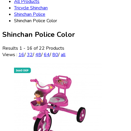
All Products
Tricycle Shinchan
Shinchan Police
Shinchan Police Color
Shinchan Police Color
Results 1 - 16 of 22 Products
Views
:
16
/
32
/
48
/
64
/
80
/
all