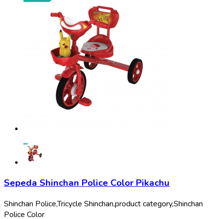
Sepeda Shinchan Police Color Pikachu
Shinchan Police,
Tricycle Shinchan,
product category,
Shinchan
Police Color