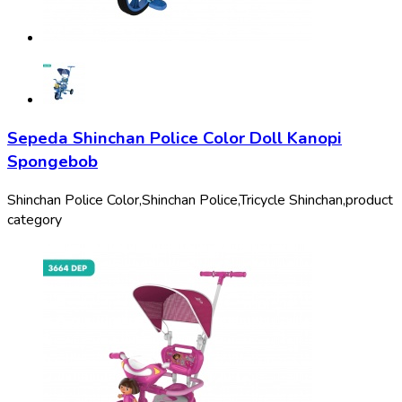
Sepeda Shinchan Police Color Doll Kanopi
Spongebob
Shinchan Police Color,
Shinchan Police,
Tricycle Shinchan,
product
category