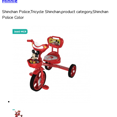
Minnie
Shinchan Police,
Tricycle Shinchan,
product category,
Shinchan
Police Color