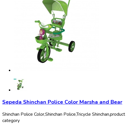
Sepeda Shinchan Police Color Marsha and Bear
Shinchan Police Color,
Shinchan Police,
Tricycle Shinchan,
product
category