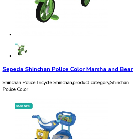
Sepeda Shinchan Police Color Marsha and Bear
Shinchan Police,
Tricycle Shinchan,
product category,
Shinchan
Police Color