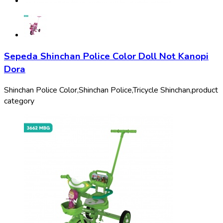
Sepeda Shinchan Police Color Doll Not Kanopi
Dora
Shinchan Police Color,
Shinchan Police,
Tricycle Shinchan,
product
category