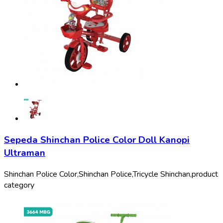
Sepeda Shinchan Police Color Doll Kanopi
Ultraman
Shinchan Police Color,
Shinchan Police,
Tricycle Shinchan,
product
category