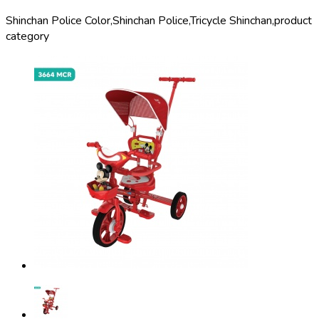
Shinchan Police Color,
Shinchan Police,
Tricycle Shinchan,
product
category