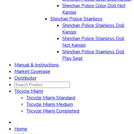
Shinchan Police Color Doll Not
Kanopi
Shinchan Police Stainless
Shinchan Police Stainless Doll
Kanopi
Shinchan Police Stainless Doll
Not Kanopi
Shinchan Police Stainless Doll
Play Seat
Manual & Instructions
Market Coverage
Distributor
Tricycle Miami
Tricycle Miami Standard
Tricycle Miami Medium
Tricycle Miami Completed
Home