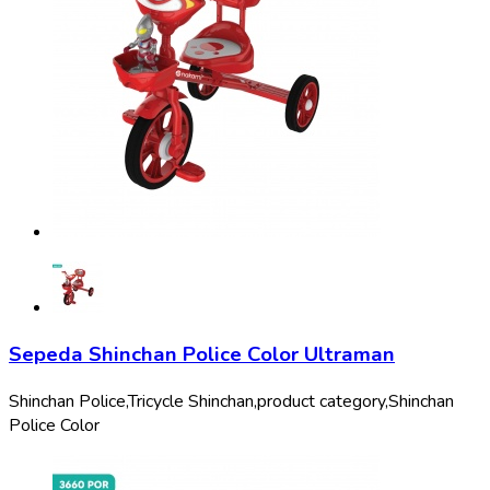
Sepeda Shinchan Police Color Ultraman
Shinchan Police,
Tricycle Shinchan,
product category,
Shinchan
Police Color