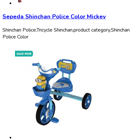
Sepeda Shinchan Police Color Mickey
Shinchan Police,
Tricycle Shinchan,
product category,
Shinchan
Police Color