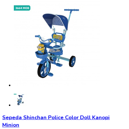
Sepeda Shinchan Police Color Doll Kanopi
Minion