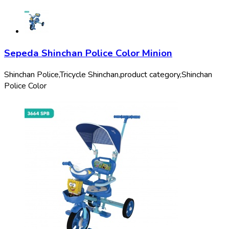
Sepeda Shinchan Police Color Minion
Shinchan Police,
Tricycle Shinchan,
product category,
Shinchan
Police Color