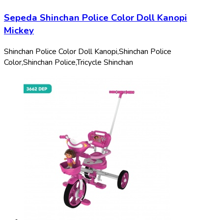
Sepeda Shinchan Police Color Doll Kanopi
Mickey
Shinchan Police Color Doll Kanopi,
Shinchan Police
Color,
Shinchan Police,
Tricycle Shinchan