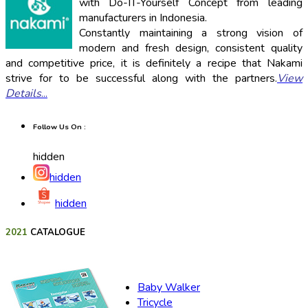
with Do-IT-Yourself Concept from leading
manufacturers in Indonesia.
Constantly maintaining a strong vision of
modern and fresh design, consistent quality
and competitive price, it is definitely a recipe that Nakami
strive for to be successful along with the partners.
View
Details
...
Follow Us On :
hidden
hidden
hidden
2021
CATALOGUE
Baby Walker
Tricycle