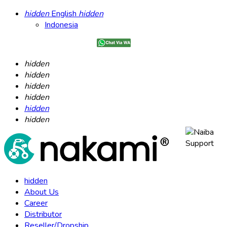
hidden
English
hidden
Indonesia
hidden
hidden
hidden
hidden
hidden
hidden
hidden
About Us
Career
Distributor
Reseller/Dropship