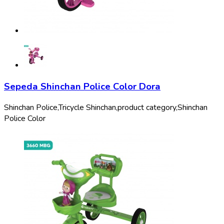
Sepeda Shinchan Police Color Dora
Shinchan Police,
Tricycle Shinchan,
product category,
Shinchan
Police Color