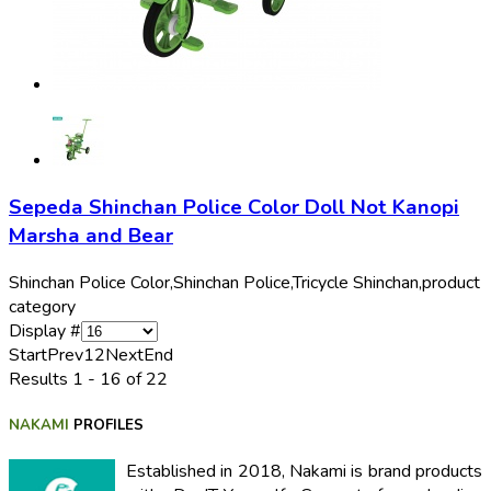
Sepeda Shinchan Police Color Doll Not Kanopi
Marsha and Bear
Shinchan Police Color,
Shinchan Police,
Tricycle Shinchan,
product
category
Display #
Start
Prev
1
2
Next
End
Results 1 - 16 of 22
NAKAMI
PROFILES
Established in 2018, Nakami is brand products