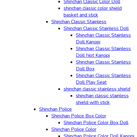
Shinchan Classic Color Doll
shinchan classic color shield
basket and stick
Shinchan Classic Stainless
Shinchan Classic Stainless Doll
Shinchan Classic Stainless
Doll Kanopi
Shinchan Classic Stainless
Doll Not Kanopi
Shinchan Classic Stainless
Doll Box
Shinchan Classic Stainless
Doll Play Seat
shinchan classic stainless shield
shinchan classic stainless
shield with stick
Shinchan Police
Shinchan Police Box Color
Shinchan Police Color Box Doll
Shinchan Police Color
Shinchan Police Color Doll Kanopi