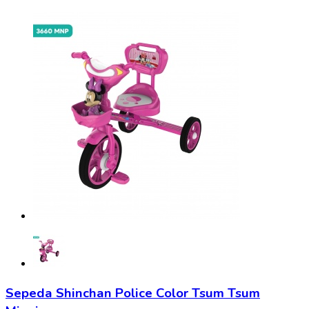
Sepeda Shinchan Police Color Tsum Tsum