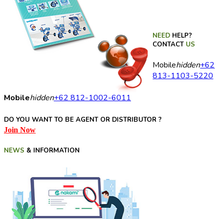
NEED
HELP?
CONTACT
US
Mobile
hidden
+62
813-1103-5220
Mobile
hidden
+62 812-1002-6011
DO YOU WANT TO BE AGENT OR DISTRIBUTOR ?
Join Now
NEWS
& INFORMATION