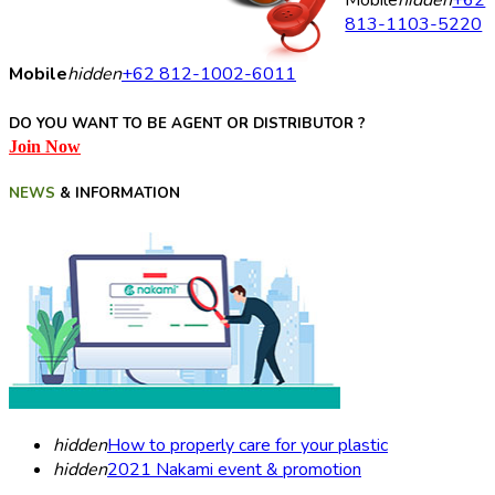
Mobile
hidden
+62
813-1103-5220
Mobile
hidden
+62 812-1002-6011
DO YOU WANT TO BE AGENT OR DISTRIBUTOR ?
Join Now
NEWS
& INFORMATION
hidden
How to properly care for your plastic
hidden
2021 Nakami event & promotion