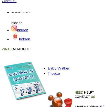
Details
...
Follow Us On :
hidden
hidden
hidden
2021
CATALOGUE
Baby Walker
Tricycle
NEED
HELP?
CONTACT
US