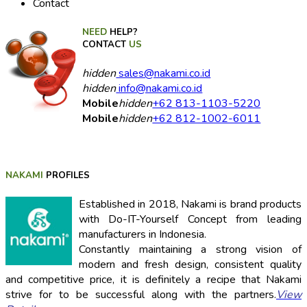
Contact
NEED
HELP?
CONTACT
US
hidden
sales@nakami.co.id
hidden
info@nakami.co.id
Mobile
hidden
+62 813-1103-5220
Mobile
hidden
+62 812-1002-6011
NAKAMI
PROFILES
Established in 2018, Nakami is brand products
with Do-IT-Yourself Concept from leading
manufacturers in Indonesia.
Constantly maintaining a strong vision of
modern and fresh design, consistent quality
and competitive price, it is definitely a recipe that Nakami
strive for to be successful along with the partners.
View