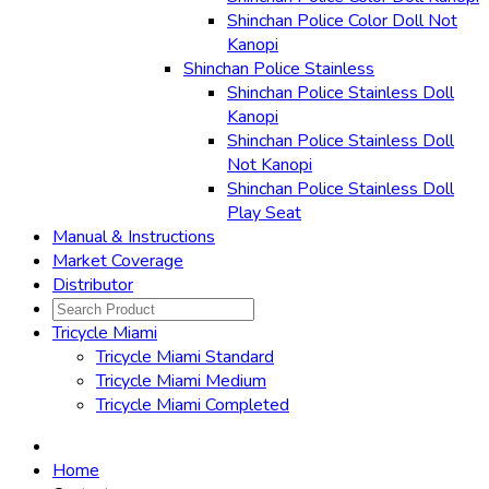
Shinchan Police Color Doll Not
Kanopi
Shinchan Police Stainless
Shinchan Police Stainless Doll
Kanopi
Shinchan Police Stainless Doll
Not Kanopi
Shinchan Police Stainless Doll
Play Seat
Manual & Instructions
Market Coverage
Distributor
Tricycle Miami
Tricycle Miami Standard
Tricycle Miami Medium
Tricycle Miami Completed
Home