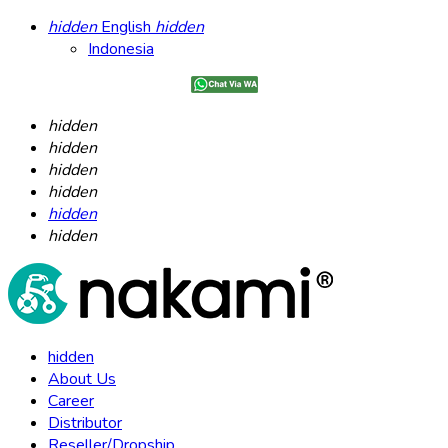
hidden
English
hidden
Indonesia
hidden
hidden
hidden
hidden
hidden
hidden
hidden
About Us
Career
Distributor
Reseller/Dropship