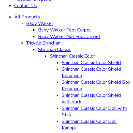
Contact Us
All Products
Baby Walker
Baby Walker Foot Carpet
Baby Walker Not Foot Carpet
Tricycle Shinchan
Shinchan Classic
Shinchan Classic Color
Shinchan Classic Color Shield
Shinchan Classic Color Shield
Keranjang
Shinchan Classic Color Shield Box
Keranjang
Shinchan Classic Color Shield
with stick
Shinchan Classic Color Doll with
Stick
Shinchan Classic Color Doll
Kanopi