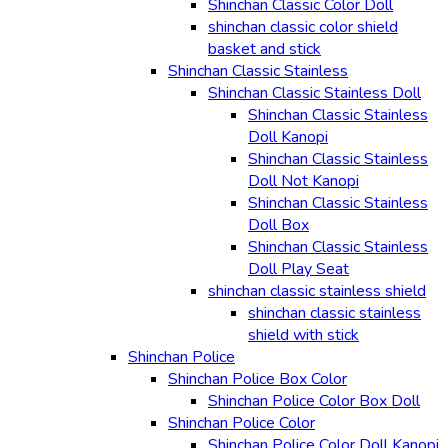
Shinchan Classic Color Doll
shinchan classic color shield
basket and stick
Shinchan Classic Stainless
Shinchan Classic Stainless Doll
Shinchan Classic Stainless
Doll Kanopi
Shinchan Classic Stainless
Doll Not Kanopi
Shinchan Classic Stainless
Doll Box
Shinchan Classic Stainless
Doll Play Seat
shinchan classic stainless shield
shinchan classic stainless
shield with stick
Shinchan Police
Shinchan Police Box Color
Shinchan Police Color Box Doll
Shinchan Police Color
Shinchan Police Color Doll Kanopi