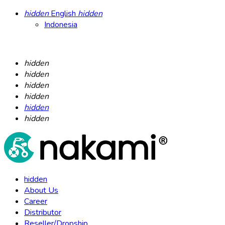
hidden
English
hidden
Indonesia
hidden
hidden
hidden
hidden
hidden
hidden
hidden
About Us
Career
Distributor
Reseller/Dropship