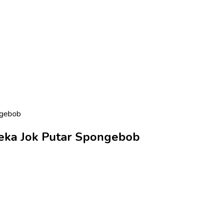
ngebob
neka Jok Putar Spongebob