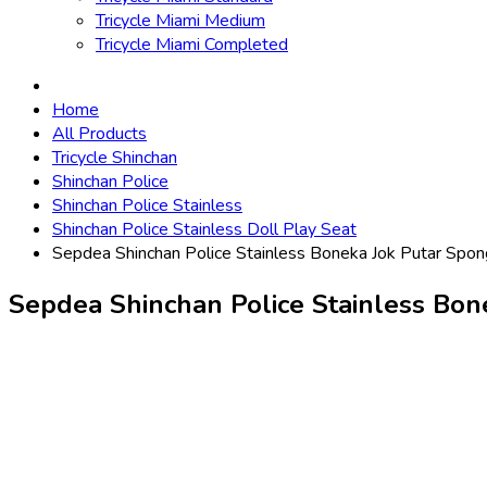
Tricycle Miami Medium
Tricycle Miami Completed
Home
All Products
Tricycle Shinchan
Shinchan Police
Shinchan Police Stainless
Shinchan Police Stainless Doll Play Seat
Sepdea Shinchan Police Stainless Boneka Jok Putar Spo
Sepdea Shinchan Police Stainless Bo