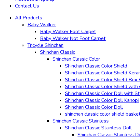
Contact Us
All Products
Baby Walker
Baby Walker Foot Carpet
Baby Walker Not Foot Carpet
Tricycle Shinchan
Shinchan Classic
Shinchan Classic Color
Shinchan Classic Color Shield
Shinchan Classic Color Shield Kera
Shinchan Classic Color Shield Box
Shinchan Classic Color Shield with 
Shinchan Classic Color Doll with St
Shinchan Classic Color Doll Kanopi
Shinchan Classic Color Doll
shinchan classic color shield baske
Shinchan Classic Stainless
Shinchan Classic Stainless Doll
Shinchan Classic Stainless D