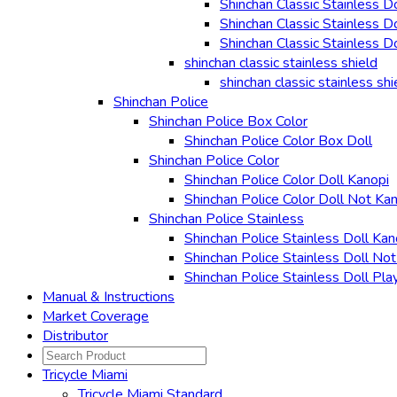
Shinchan Classic Stainless D
Shinchan Classic Stainless D
Shinchan Classic Stainless D
shinchan classic stainless shield
shinchan classic stainless shi
Shinchan Police
Shinchan Police Box Color
Shinchan Police Color Box Doll
Shinchan Police Color
Shinchan Police Color Doll Kanopi
Shinchan Police Color Doll Not Ka
Shinchan Police Stainless
Shinchan Police Stainless Doll Kan
Shinchan Police Stainless Doll No
Shinchan Police Stainless Doll Pla
Manual & Instructions
Market Coverage
Distributor
Tricycle Miami
Tricycle Miami Standard