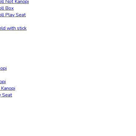
oll Not Kanopi
oll Box
oll Play Seat
eld with stick
nopi
opi
t Kanopi
y Seat