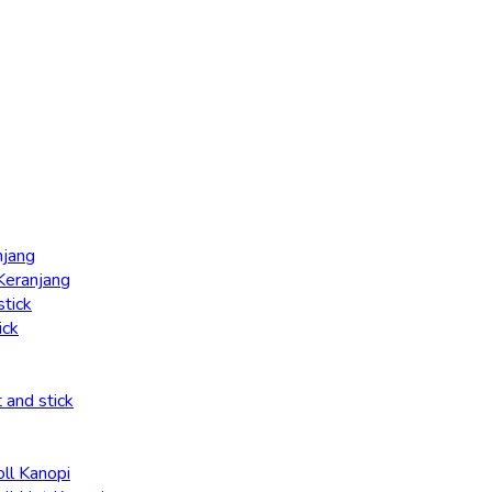
njang
 Keranjang
stick
ick
t and stick
oll Kanopi