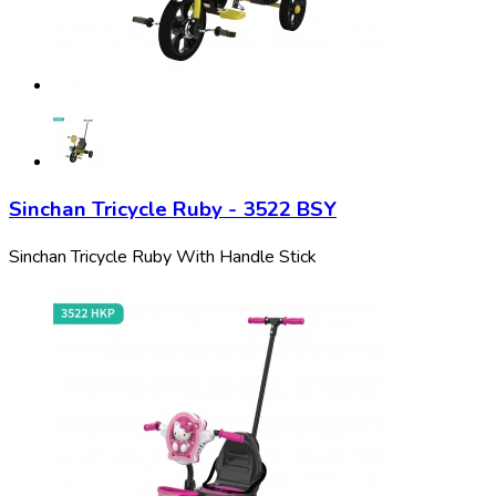
Sinchan Tricycle Ruby - 3522 BSY
Sinchan Tricycle Ruby With Handle Stick