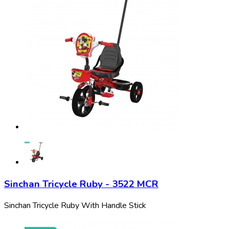
Sinchan Tricycle Ruby - 3522 MCR
Sinchan Tricycle Ruby With Handle Stick