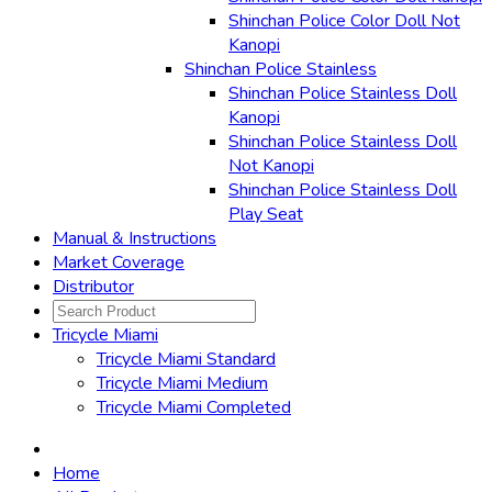
Shinchan Police Color Doll Not
Kanopi
Shinchan Police Stainless
Shinchan Police Stainless Doll
Kanopi
Shinchan Police Stainless Doll
Not Kanopi
Shinchan Police Stainless Doll
Play Seat
Manual & Instructions
Market Coverage
Distributor
Tricycle Miami
Tricycle Miami Standard
Tricycle Miami Medium
Tricycle Miami Completed
Home