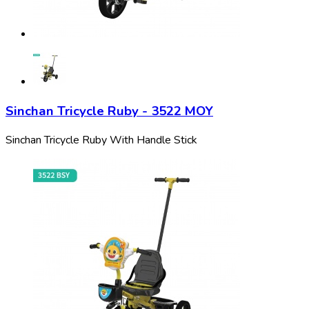
Sinchan Tricycle Ruby - 3522 MOY
Sinchan Tricycle Ruby With Handle Stick