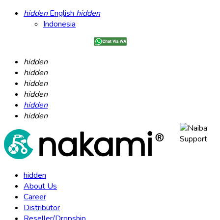
hidden
English
hidden
Indonesia
hidden
hidden
hidden
hidden
hidden
hidden
hidden
About Us
Career
Distributor
Reseller/Dropship