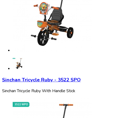
Sinchan Tricycle Ruby - 3522 SPO
Sinchan Tricycle Ruby With Handle Stick