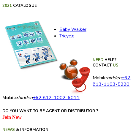
2021
CATALOGUE
Baby Walker
Tricycle
NEED
HELP?
CONTACT
US
Mobile
hidden
+62
813-1103-5220
Mobile
hidden
+62 812-1002-6011
DO YOU WANT TO BE AGENT OR DISTRIBUTOR ?
Join Now
NEWS
& INFORMATION