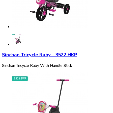
Sinchan Tricycle Ruby - 3522 HKP
Sinchan Tricycle Ruby With Handle Stick