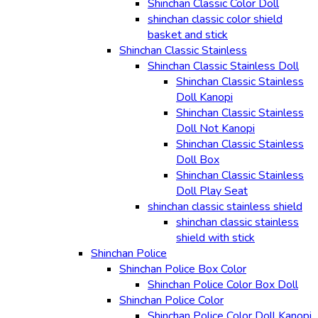
Shinchan Classic Color Doll
shinchan classic color shield
basket and stick
Shinchan Classic Stainless
Shinchan Classic Stainless Doll
Shinchan Classic Stainless
Doll Kanopi
Shinchan Classic Stainless
Doll Not Kanopi
Shinchan Classic Stainless
Doll Box
Shinchan Classic Stainless
Doll Play Seat
shinchan classic stainless shield
shinchan classic stainless
shield with stick
Shinchan Police
Shinchan Police Box Color
Shinchan Police Color Box Doll
Shinchan Police Color
Shinchan Police Color Doll Kanopi