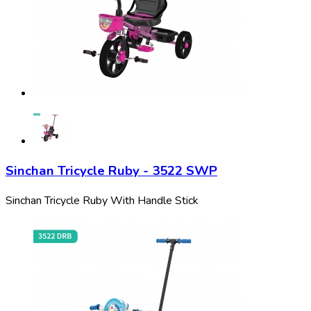
Sinchan Tricycle Ruby - 3522 SWP
Sinchan Tricycle Ruby With Handle Stick