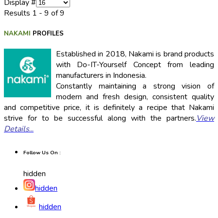
Display #
Results 1 - 9 of 9
NAKAMI
PROFILES
Established in 2018, Nakami is brand products
with Do-IT-Yourself Concept from leading
manufacturers in Indonesia.
Constantly maintaining a strong vision of
modern and fresh design, consistent quality
and competitive price, it is definitely a recipe that Nakami
strive for to be successful along with the partners.
View
Details
...
Follow Us On :
hidden
hidden
hidden