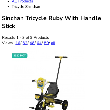
All Products
Tricycle Shinchan
Sinchan Tricycle Ruby With Handle
Stick
Results 1 - 9 of 9 Products
Views
:
16
/
32
/
48
/
64
/
80
/
all