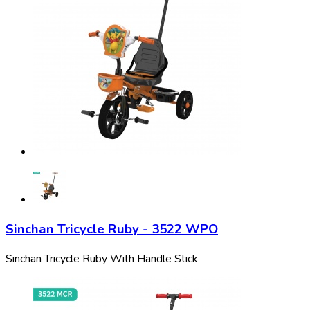
Sinchan Tricycle Ruby - 3522 WPO
Sinchan Tricycle Ruby With Handle Stick