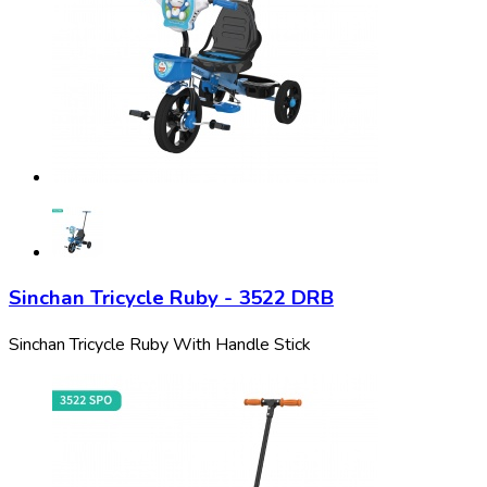
Sinchan Tricycle Ruby - 3522 DRB
Sinchan Tricycle Ruby With Handle Stick