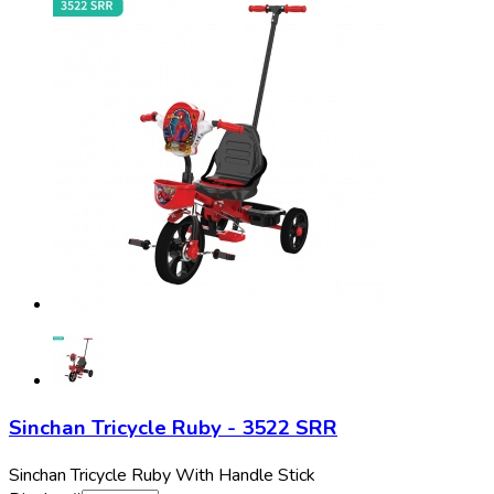
Sinchan Tricycle Ruby - 3522 SRR
Sinchan Tricycle Ruby With Handle Stick