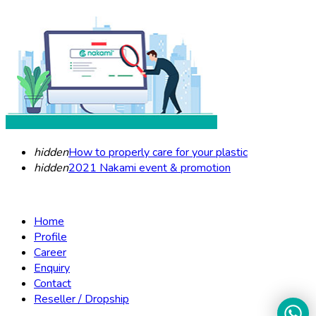
hidden
How to properly care for your plastic
hidden
2021 Nakami event & promotion
Home
Profile
Career
Enquiry
Contact
Reseller / Dropship