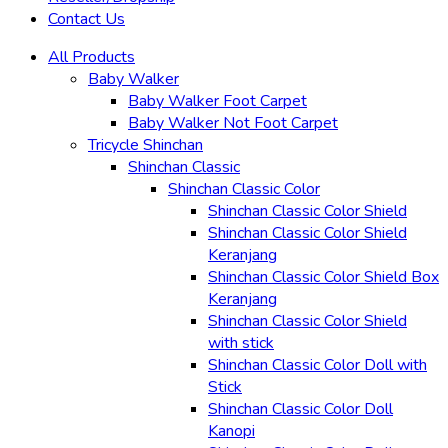
Contact Us
All Products
Baby Walker
Baby Walker Foot Carpet
Baby Walker Not Foot Carpet
Tricycle Shinchan
Shinchan Classic
Shinchan Classic Color
Shinchan Classic Color Shield
Shinchan Classic Color Shield
Keranjang
Shinchan Classic Color Shield Box
Keranjang
Shinchan Classic Color Shield
with stick
Shinchan Classic Color Doll with
Stick
Shinchan Classic Color Doll
Kanopi