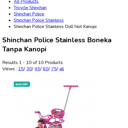
All Products
Tricycle Shinchan
Shinchan Police
Shinchan Police Stainless
Shinchan Police Stainless Doll Not Kanopi
Shinchan Police Stainless Boneka
Tanpa Kanopi
Results 1 - 10 of 10 Products
Views
:
15
/
30
/
45
/
60
/
75
/
all