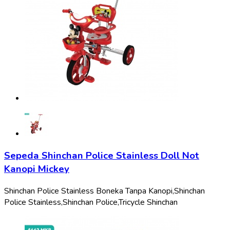
Sepeda Shinchan Police Stainless Doll Not
Kanopi Mickey
Shinchan Police Stainless Boneka Tanpa Kanopi,
Shinchan
Police Stainless,
Shinchan Police,
Tricycle Shinchan