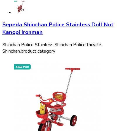
Sepeda Shinchan Police Stainless Doll Not
Kanopi Ironman
Shinchan Police Stainless,
Shinchan Police,
Tricycle
Shinchan,
product category