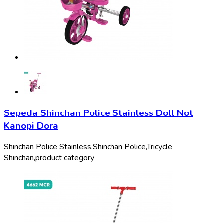
Sepeda Shinchan Police Stainless Doll Not
Kanopi Dora
Shinchan Police Stainless,
Shinchan Police,
Tricycle
Shinchan,
product category