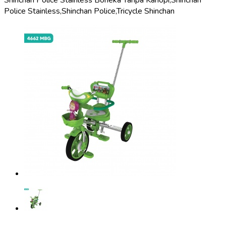
Shinchan Police Stainless Boneka Tanpa Kanopi,
Shinchan
Police Stainless,
Shinchan Police,
Tricycle Shinchan