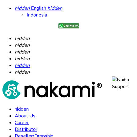
hidden
English
hidden
Indonesia
hidden
hidden
hidden
hidden
hidden
hidden
hidden
About Us
Career
Distributor
Reseller/Dropship