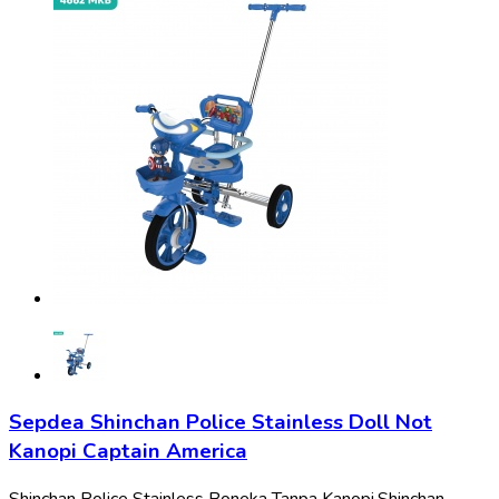
Sepdea Shinchan Police Stainless Doll Not
Kanopi Captain America