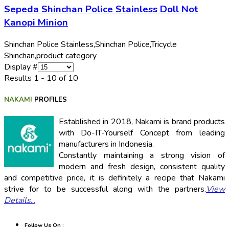
Sepeda Shinchan Police Stainless Doll Not
Kanopi Minion
Shinchan Police Stainless,
Shinchan Police,
Tricycle
Shinchan,
product category
Display #
Results 1 - 10 of 10
NAKAMI
PROFILES
Established in 2018, Nakami is brand products
with Do-IT-Yourself Concept from leading
manufacturers in Indonesia.
Constantly maintaining a strong vision of
modern and fresh design, consistent quality
and competitive price, it is definitely a recipe that Nakami
strive for to be successful along with the partners.
View
Details
...
Follow Us On :