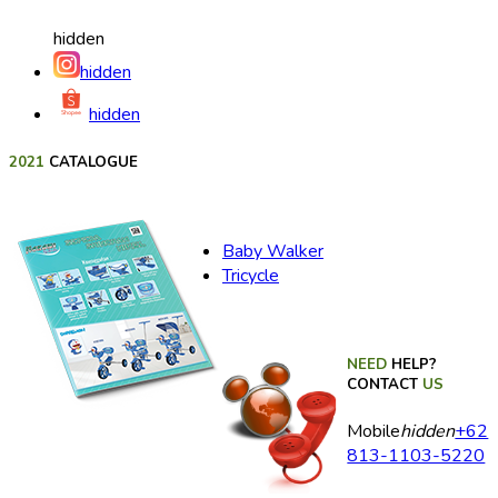
hidden
hidden
hidden
2021
CATALOGUE
Baby Walker
Tricycle
NEED
HELP?
CONTACT
US
Mobile
hidden
+62
813-1103-5220