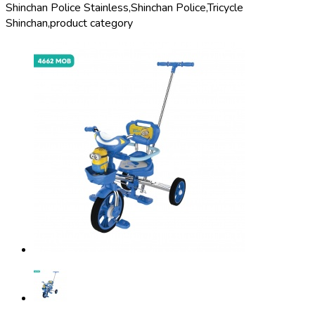
Shinchan Police Stainless,
Shinchan Police,
Tricycle
Shinchan,
product category