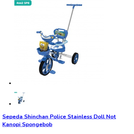
Sepeda Shinchan Police Stainless Doll Not
Kanopi Spongebob