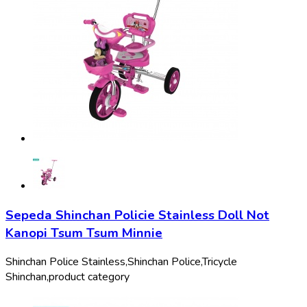
Sepeda Shinchan Policie Stainless Doll Not
Kanopi Tsum Tsum Minnie
Shinchan Police Stainless,
Shinchan Police,
Tricycle
Shinchan,
product category