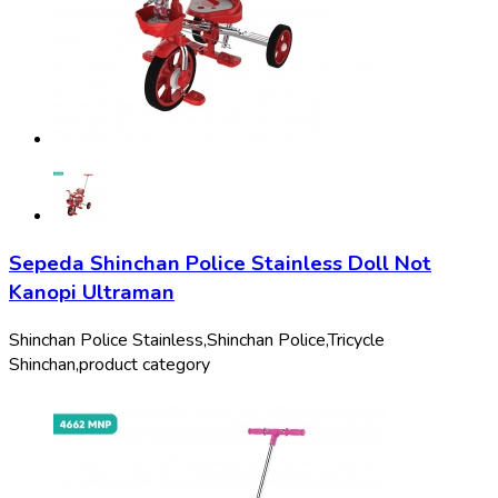
Sepeda Shinchan Police Stainless Doll Not
Kanopi Ultraman
Shinchan Police Stainless,
Shinchan Police,
Tricycle
Shinchan,
product category