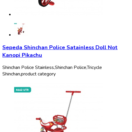
Sepeda Shinchan Police Satainless Doll Not
Kanopi Pikachu
Shinchan Police Stainless,
Shinchan Police,
Tricycle
Shinchan,
product category