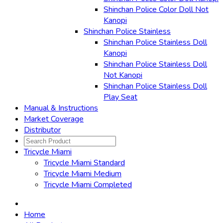
Shinchan Police Color Doll Not
Kanopi
Shinchan Police Stainless
Shinchan Police Stainless Doll
Kanopi
Shinchan Police Stainless Doll
Not Kanopi
Shinchan Police Stainless Doll
Play Seat
Manual & Instructions
Market Coverage
Distributor
Tricycle Miami
Tricycle Miami Standard
Tricycle Miami Medium
Tricycle Miami Completed
Home