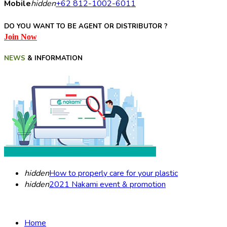
Mobile
hidden
+62 812-1002-6011
DO YOU WANT TO BE AGENT OR DISTRIBUTOR ?
Join Now
NEWS
& INFORMATION
hidden
How to properly care for your plastic
hidden
2021 Nakami event & promotion
Home