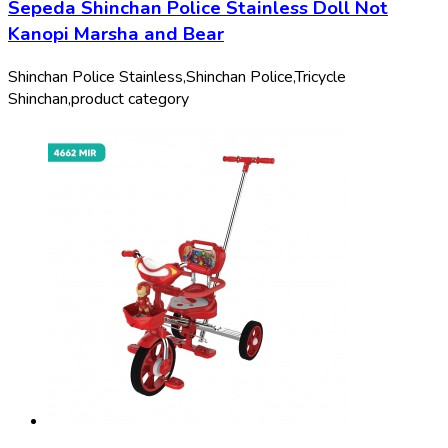
Sepeda Shinchan Police Stainless Doll Not
Kanopi Marsha and Bear
Shinchan Police Stainless,
Shinchan Police,
Tricycle
Shinchan,
product category