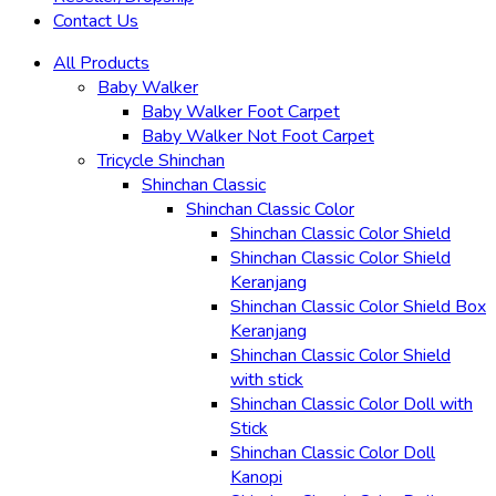
Contact Us
All Products
Baby Walker
Baby Walker Foot Carpet
Baby Walker Not Foot Carpet
Tricycle Shinchan
Shinchan Classic
Shinchan Classic Color
Shinchan Classic Color Shield
Shinchan Classic Color Shield
Keranjang
Shinchan Classic Color Shield Box
Keranjang
Shinchan Classic Color Shield
with stick
Shinchan Classic Color Doll with
Stick
Shinchan Classic Color Doll
Kanopi