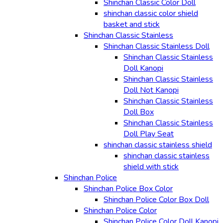
Shinchan Classic Color Doll
shinchan classic color shield
basket and stick
Shinchan Classic Stainless
Shinchan Classic Stainless Doll
Shinchan Classic Stainless
Doll Kanopi
Shinchan Classic Stainless
Doll Not Kanopi
Shinchan Classic Stainless
Doll Box
Shinchan Classic Stainless
Doll Play Seat
shinchan classic stainless shield
shinchan classic stainless
shield with stick
Shinchan Police
Shinchan Police Box Color
Shinchan Police Color Box Doll
Shinchan Police Color
Shinchan Police Color Doll Kanopi