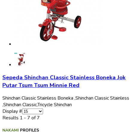
Sepeda Shinchan Classic Stainless Boneka Jok
Putar Tsum Tsum Minnie Red
Shinchan Classic Stainless Boneka ,
Shinchan Classic Stainless
,
Shinchan Classic,
Tricycle Shinchan
Display #
Results 1 - 7 of 7
NAKAMI
PROFILES