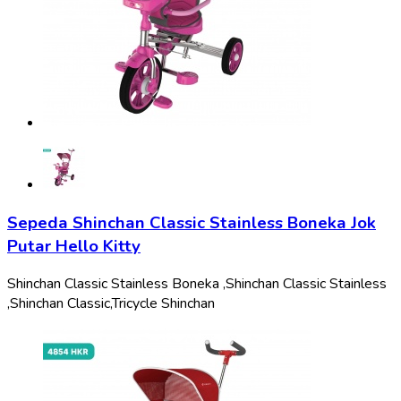
Sepeda Shinchan Classic Stainless Boneka Jok
Putar Hello Kitty
Shinchan Classic Stainless Boneka ,
Shinchan Classic Stainless
,
Shinchan Classic,
Tricycle Shinchan