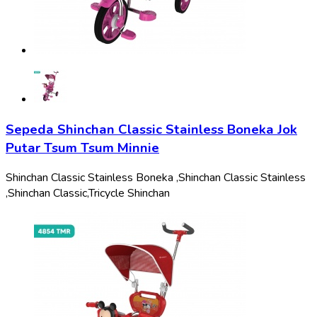
Sepeda Shinchan Classic Stainless Boneka Jok
Putar Tsum Tsum Minnie
Shinchan Classic Stainless Boneka ,
Shinchan Classic Stainless
,
Shinchan Classic,
Tricycle Shinchan