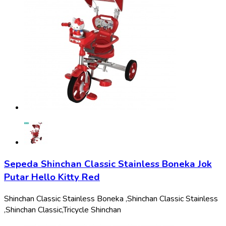
Sepeda Shinchan Classic Stainless Boneka Jok
Putar Hello Kitty Red
Shinchan Classic Stainless Boneka ,
Shinchan Classic Stainless
,
Shinchan Classic,
Tricycle Shinchan