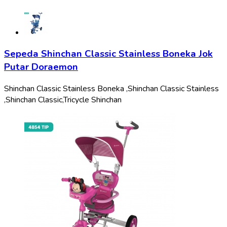
Sepeda Shinchan Classic Stainless Boneka Jok
Putar Doraemon
Shinchan Classic Stainless Boneka ,
Shinchan Classic Stainless
,
Shinchan Classic,
Tricycle Shinchan