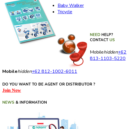
Baby Walker
Tricycle
NEED
HELP?
CONTACT
US
Mobile
hidden
+62
813-1103-5220
Mobile
hidden
+62 812-1002-6011
DO YOU WANT TO BE AGENT OR DISTRIBUTOR ?
Join Now
NEWS
& INFORMATION