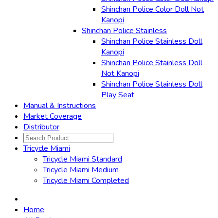
Shinchan Police Color Doll Not
Kanopi
Shinchan Police Stainless
Shinchan Police Stainless Doll
Kanopi
Shinchan Police Stainless Doll
Not Kanopi
Shinchan Police Stainless Doll
Play Seat
Manual & Instructions
Market Coverage
Distributor
Tricycle Miami
Tricycle Miami Standard
Tricycle Miami Medium
Tricycle Miami Completed
Home