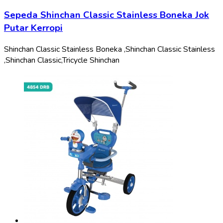
Sepeda Shinchan Classic Stainless Boneka Jok
Putar Kerropi
Shinchan Classic Stainless Boneka ,
Shinchan Classic Stainless
,
Shinchan Classic,
Tricycle Shinchan