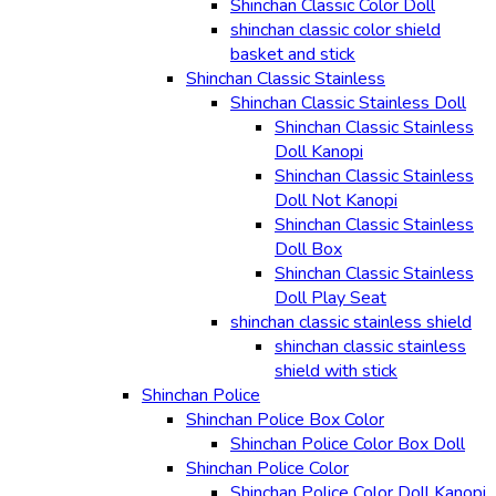
Shinchan Classic Color Doll
shinchan classic color shield
basket and stick
Shinchan Classic Stainless
Shinchan Classic Stainless Doll
Shinchan Classic Stainless
Doll Kanopi
Shinchan Classic Stainless
Doll Not Kanopi
Shinchan Classic Stainless
Doll Box
Shinchan Classic Stainless
Doll Play Seat
shinchan classic stainless shield
shinchan classic stainless
shield with stick
Shinchan Police
Shinchan Police Box Color
Shinchan Police Color Box Doll
Shinchan Police Color
Shinchan Police Color Doll Kanopi