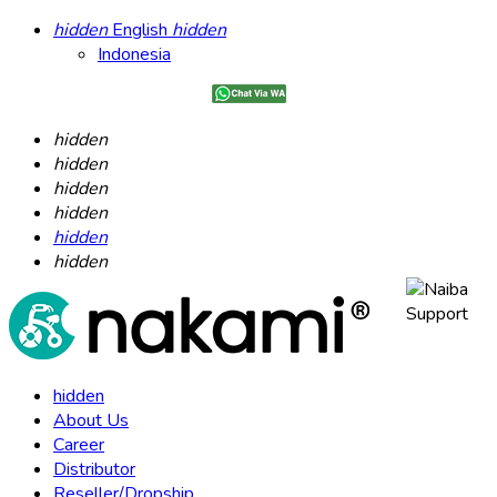
hidden
English
hidden
Indonesia
hidden
hidden
hidden
hidden
hidden
hidden
hidden
About Us
Career
Distributor
Reseller/Dropship