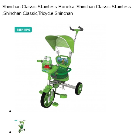
Shinchan Classic Stainless Boneka ,
Shinchan Classic Stainless
,
Shinchan Classic,
Tricycle Shinchan