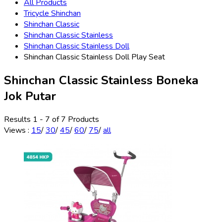
All Products
Tricycle Shinchan
Shinchan Classic
Shinchan Classic Stainless
Shinchan Classic Stainless Doll
Shinchan Classic Stainless Doll Play Seat
Shinchan Classic Stainless Boneka
Jok Putar
Results 1 - 7 of 7 Products
Views
:
15
/
30
/
45
/
60
/
75
/
all