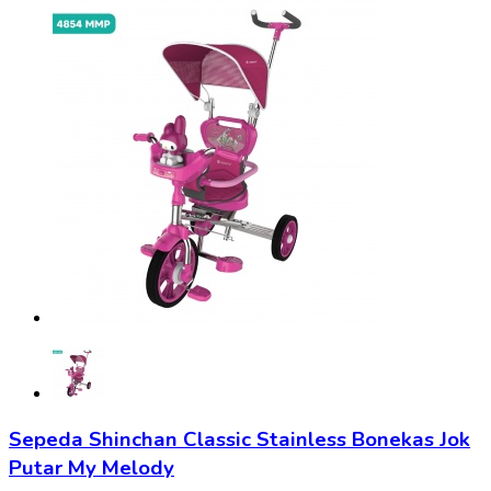
Sepeda Shinchan Classic Stainless Bonekas Jok
Putar My Melody