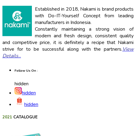
Established in 2018, Nakami is brand products
with Do-IT-Yourself Concept from leading
manufacturers in Indonesia.
Constantly maintaining a strong vision of
modern and fresh design, consistent quality
and competitive price, it is definitely a recipe that Nakami
strive for to be successful along with the partners.
View
Details
...
Follow Us On :
hidden
hidden
hidden
2021
CATALOGUE