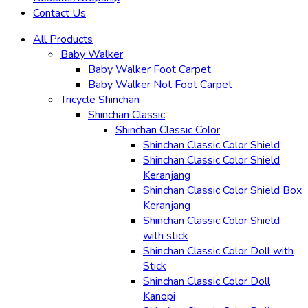
Contact Us
All Products
Baby Walker
Baby Walker Foot Carpet
Baby Walker Not Foot Carpet
Tricycle Shinchan
Shinchan Classic
Shinchan Classic Color
Shinchan Classic Color Shield
Shinchan Classic Color Shield
Keranjang
Shinchan Classic Color Shield Box
Keranjang
Shinchan Classic Color Shield
with stick
Shinchan Classic Color Doll with
Stick
Shinchan Classic Color Doll
Kanopi