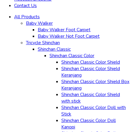
Contact Us
All Products
Baby Walker
Baby Walker Foot Carpet
Baby Walker Not Foot Carpet
Tricycle Shinchan
Shinchan Classic
Shinchan Classic Color
Shinchan Classic Color Shield
Shinchan Classic Color Shield
Keranjang
Shinchan Classic Color Shield Box
Keranjang
Shinchan Classic Color Shield
with stick
Shinchan Classic Color Doll with
Stick
Shinchan Classic Color Doll
Kanopi