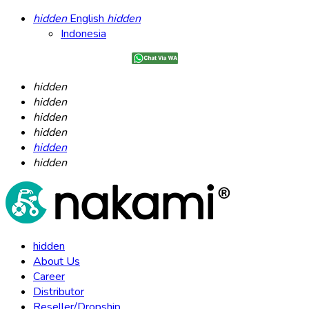
hidden
English
hidden
Indonesia
hidden
hidden
hidden
hidden
hidden
hidden
hidden
About Us
Career
Distributor
Reseller/Dropship