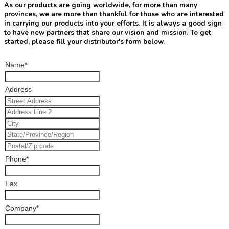
As our products are going worldwide, for more than many
provinces, we are more than thankful for those who are interested
in carrying our products into your efforts. It is always a good sign
to have new partners that share our vision and mission. To get
started, please fill your distributor's form below.
Name
*
Address
Phone
*
Fax
Company
*