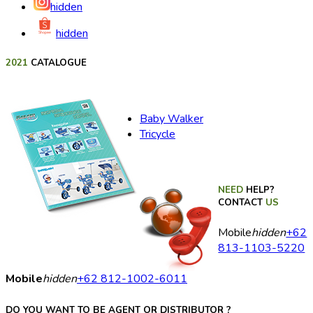
hidden
hidden
2021
CATALOGUE
Baby Walker
Tricycle
NEED
HELP?
CONTACT
US
Mobile
hidden
+62
813-1103-5220
Mobile
hidden
+62 812-1002-6011
DO YOU WANT TO BE AGENT OR DISTRIBUTOR ?