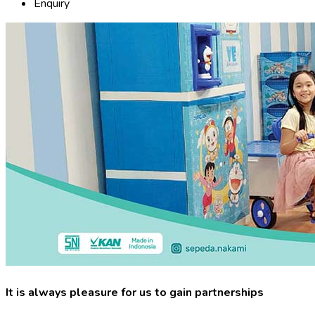
Enquiry
It is always pleasure for us to gain partnerships