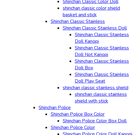
Shinchan Classic Color Doll
shinchan classic color shield
basket and stick
Shinchan Classic Stainless
Shinchan Classic Stainless Doll
Shinchan Classic Stainless
Doll Kanopi
Shinchan Classic Stainless
Doll Not Kanopi
Shinchan Classic Stainless
Doll Box
Shinchan Classic Stainless
Doll Play Seat
shinchan classic stainless shield
shinchan classic stainless
shield with stick
Shinchan Police
Shinchan Police Box Color
Shinchan Police Color Box Doll
Shinchan Police Color
Shinchan Police Color Doll Kanopi