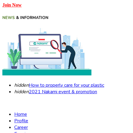
Join Now
NEWS
& INFORMATION
hidden
How to properly care for your plastic
hidden
2021 Nakami event & promotion
Home
Profile
Career