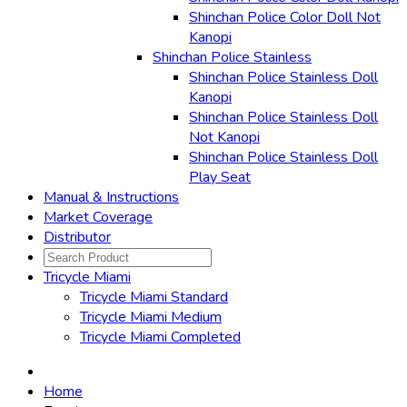
Shinchan Police Color Doll Not
Kanopi
Shinchan Police Stainless
Shinchan Police Stainless Doll
Kanopi
Shinchan Police Stainless Doll
Not Kanopi
Shinchan Police Stainless Doll
Play Seat
Manual & Instructions
Market Coverage
Distributor
Tricycle Miami
Tricycle Miami Standard
Tricycle Miami Medium
Tricycle Miami Completed
Home