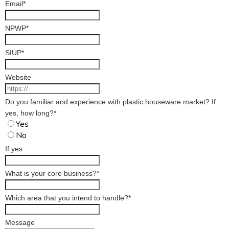
Email
*
NPWP
*
SIUP
*
Website
Do you familiar and experience with plastic houseware market? If
yes, how long?
*
Yes
No
If yes
What is your core business?
*
Which area that you intend to handle?
*
Message