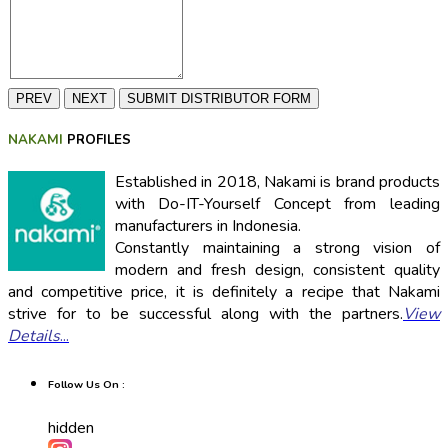
PREV
NEXT
SUBMIT DISTRIBUTOR FORM
NAKAMI
PROFILES
Established in 2018, Nakami is brand products
with Do-IT-Yourself Concept from leading
manufacturers in Indonesia.
Constantly maintaining a strong vision of
modern and fresh design, consistent quality
and competitive price, it is definitely a recipe that Nakami
strive for to be successful along with the partners.
View
Details
...
Follow Us On :
hidden