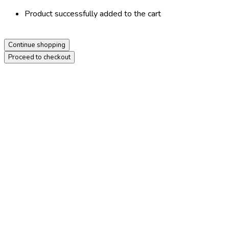
Product successfully added to the cart